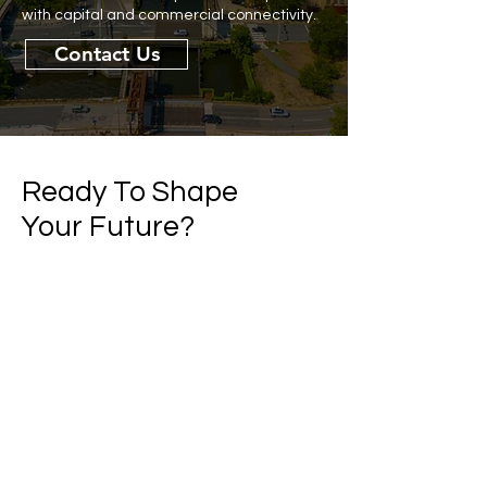
with capital and commercial connectivity.
Contact Us
Ready To Shape
Your Future?
If you’re ready to explore partnering with
Commonwealth Alternatives Fund, let’s
talk.
Contact Us
First name
Last name