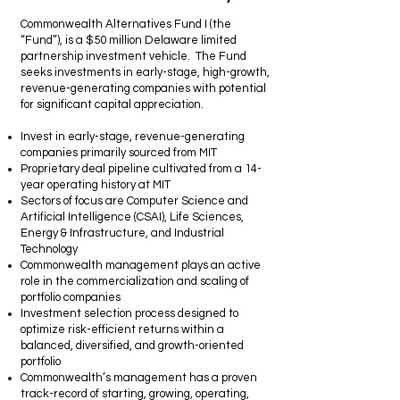
Commonwealth Alternatives Fund I (the
“Fund”), is a $50 million Delaware limited
partnership investment vehicle. The Fund
seeks investments in early-stage, high-growth,
revenue-generating companies with potential
for significant capital appreciation.
Invest in early-stage, revenue-generating
companies primarily sourced from MIT
Proprietary deal pipeline cultivated from a 14-
year operating history at MIT
Sectors of focus are Computer Science and
Artificial Intelligence (CSAI), Life Sciences,
Energy & Infrastructure, and Industrial
Technology
Commonwealth management plays an active
role in the commercialization and scaling of
portfolio companies
Investment selection process designed to
optimize risk-efficient returns within a
balanced, diversified, and growth-oriented
portfolio
Commonwealth’s management has a proven
track-record of starting, growing, operating,