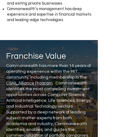
and exiting private businesses
Commonwealth’s management has deep
experience and expertise in financial markets
and leading-edge technologies
Franchise Value
Commonwealth has more than 14 years of
operating experience within the MIT
community, including membership in the
CSAIL Alliance Program
. Commonwealth
identifies the most compelling investment
opportunities across Computer Science,
Artificial Intelligence, Life Sciences, Energy,
and Industrial Technology sectors.
Supported by a deep network of leading
subject matter experts from both
academia and industry, Commonwealth
identifies, enables, and guides the
commercialization of portfolio companies