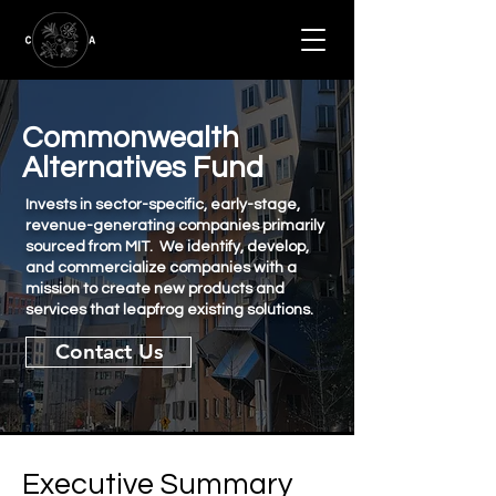
Commonwealth
Alternatives Fund
Invests in sector-specific, early-stage,
revenue-generating companies primarily
sourced from MIT. We identify, develop,
and commercialize companies with a
mission to create new products and
services that leapfrog existing solutions.
Contact Us
Executive Summary